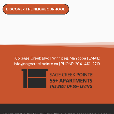
DISCOVER THE NEIGHBOURHOOD
165 Sage Creek Blvd
|
Winnipeg, Manitoba
|
EMAIL:
info@sagecreekpointe.ca
|
PHONE:
204-410-2719