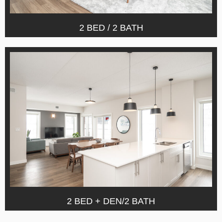
2 BED / 2 BATH
2 BED + DEN/2 BATH