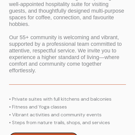
well-appointed hospitality suite for visiting
guests, and thoughtfully designed multi-purpose
spaces for coffee, connection, and favourite
hobbies.
Our 55+ community is welcoming and vibrant,
supported by a professional team committed to
attentive, respectful service. We invite you to
experience a higher standard of living—where
comfort and community come together
effortlessly.
•
Private suites with full kitchens and balconies
•
Fitness and Yoga classes
•
Vibrant activities and community events
•
Steps from nature trails, shops, and services