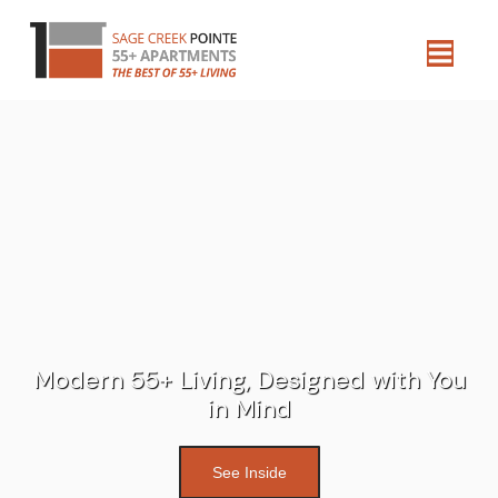
Modern 55+ Living, Designed with You
in Mind
See Inside