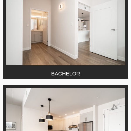
BACHELOR