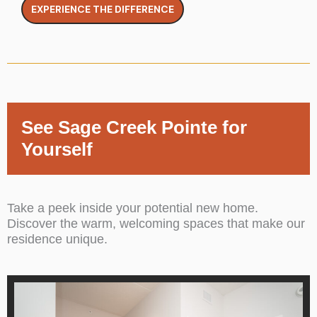
EXPERIENCE THE DIFFERENCE
See Sage Creek Pointe for
Yourself
Take a peek inside your potential new home.
Discover the warm, welcoming spaces that make our
residence unique.