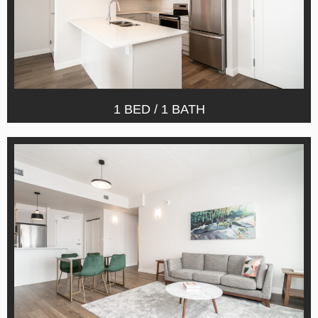
1 BED / 1 BATH