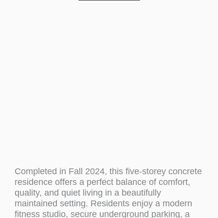
Completed in Fall 2024, this five-storey concrete
residence offers a perfect balance of comfort,
quality, and quiet living in a beautifully
maintained setting. Residents enjoy a modern
fitness studio, secure underground parking, a