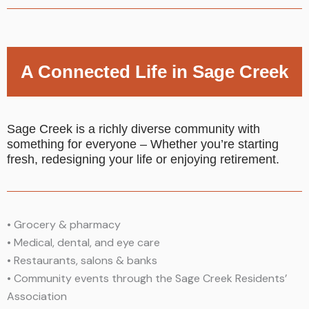
A Connected Life in Sage Creek
Sage Creek is a richly diverse community with
something for everyone – Whether you’re starting
fresh, redesigning your life or enjoying retirement.
•
Grocery & pharmacy
•
Medical, dental, and eye care
•
Restaurants, salons & banks
•
Community events through the Sage Creek Residents’
Association